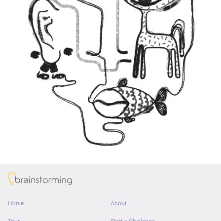
About
Home
About
Tour
Start a Challenge