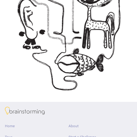
About
Home
About
Tour
Start a Challenge