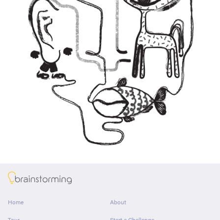
About
Home
About
Tour
Start a Challenge