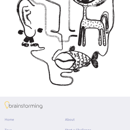
About
Home
About
Tour
Start a Challenge