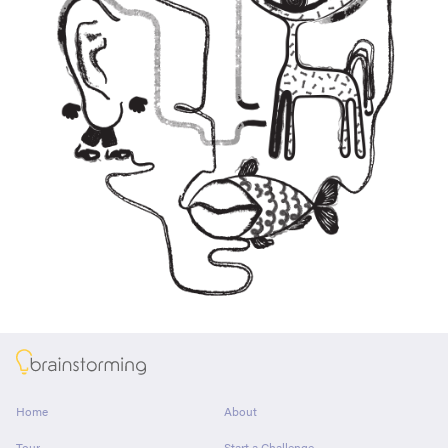
About
Home
About
Tour
Start a Challenge