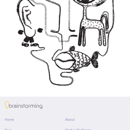
About
Home
About
Tour
Start a Challenge