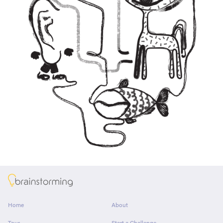
About
Home
About
Tour
Start a Challenge