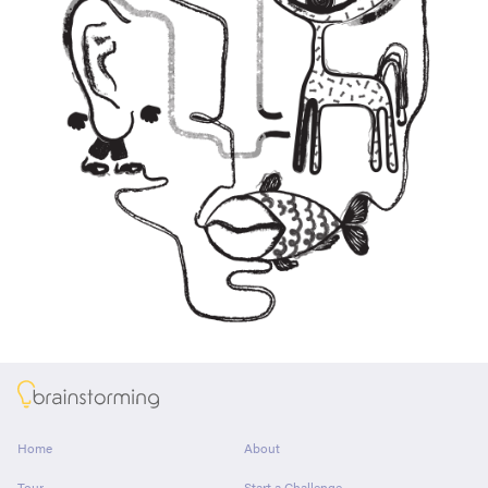
About
Home
About
Tour
Start a Challenge