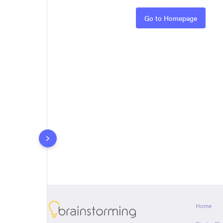
Rules
Go to Homepage
About
Home