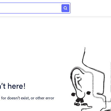
’t here!
for doesn’t exist, or other error