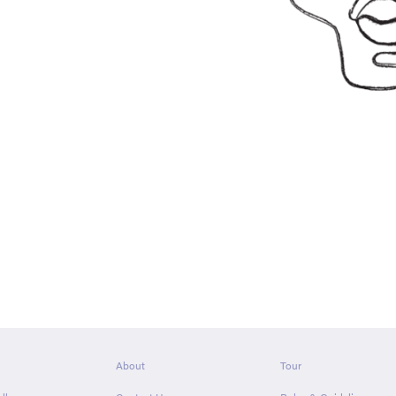
About
Tour