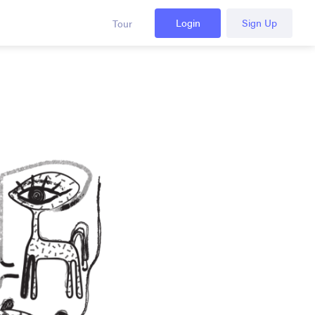
Login
Sign Up
Tour