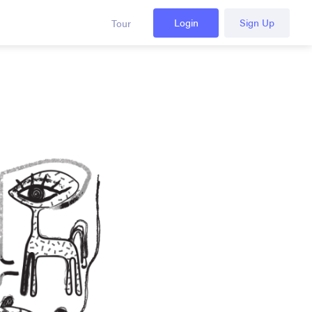
Login
Sign Up
Tour