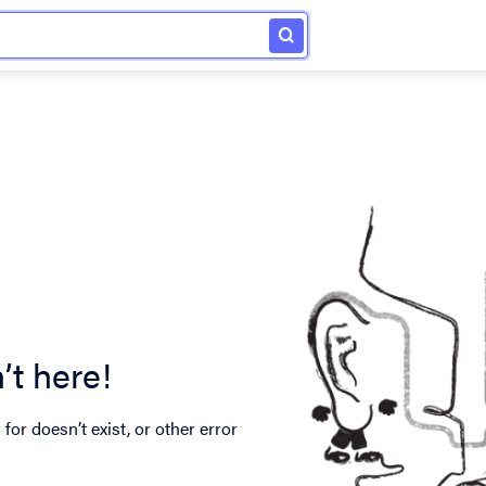
’t here!
for doesn’t exist, or other error