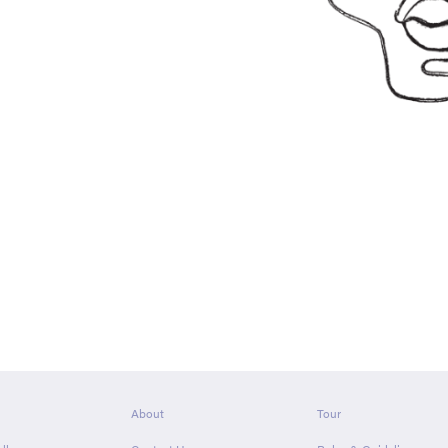
About
Tour