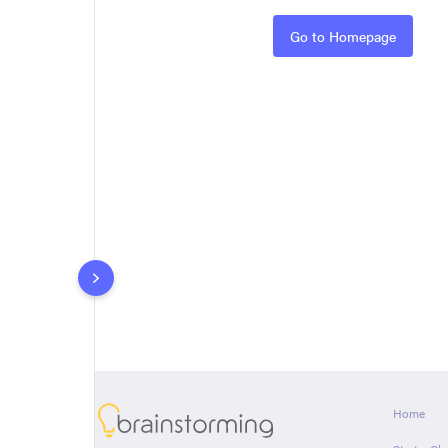
Rules
Go to Homepage
About
Home