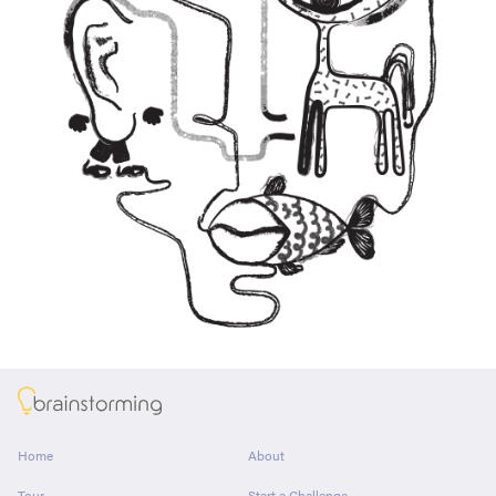
About
Home
About
Tour
Start a Challenge