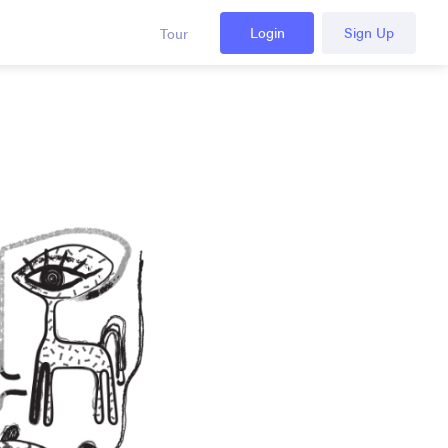
Login
Sign Up
Tour