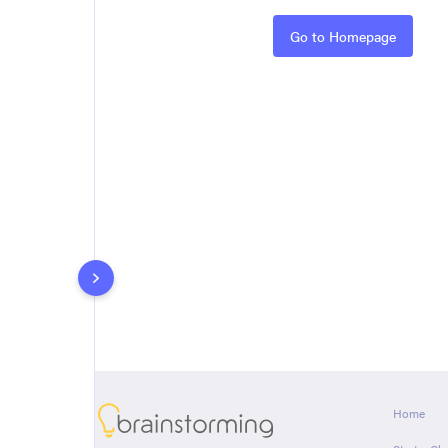
Rules
Go to Homepage
About
Home