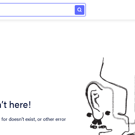
’t here!
for doesn’t exist, or other error