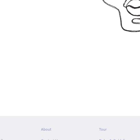
About
Tour