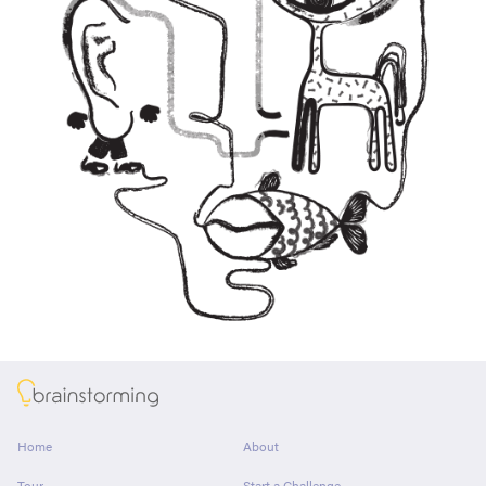
About
Home
About
Tour
Start a Challenge