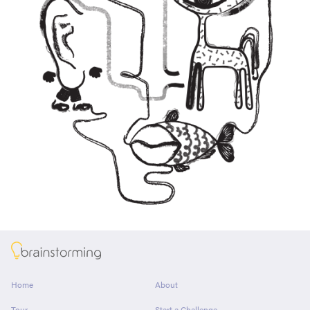
About
Home
About
Tour
Start a Challenge