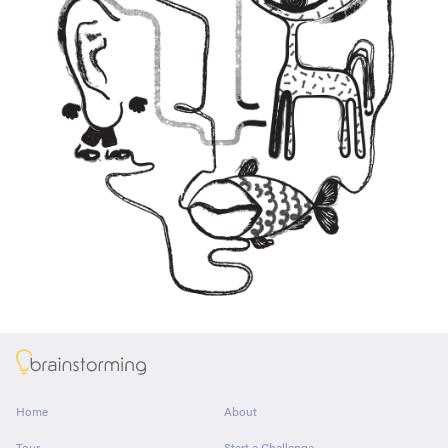
About
Home
About
Tour
Start a Challenge