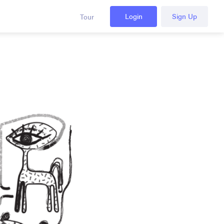
Login
Sign Up
Tour