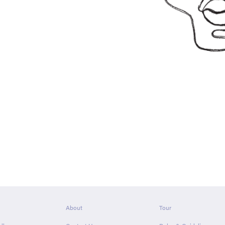
About
Tour