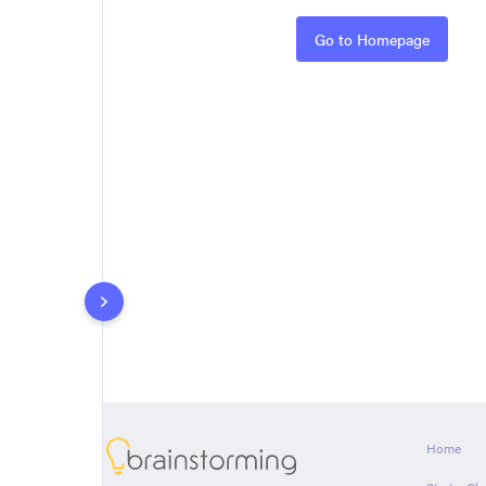
Rules
Go to Homepage
About
Home