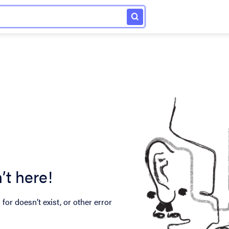
’t here!
for doesn’t exist, or other error