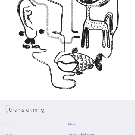
About
Home
About
Tour
Start a Challenge