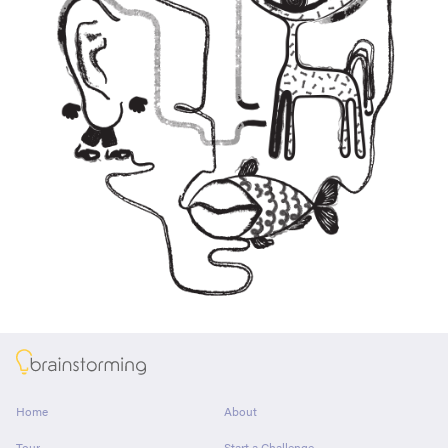
About
Home
About
Tour
Start a Challenge