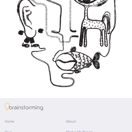
About
Home
About
Tour
Start a Challenge