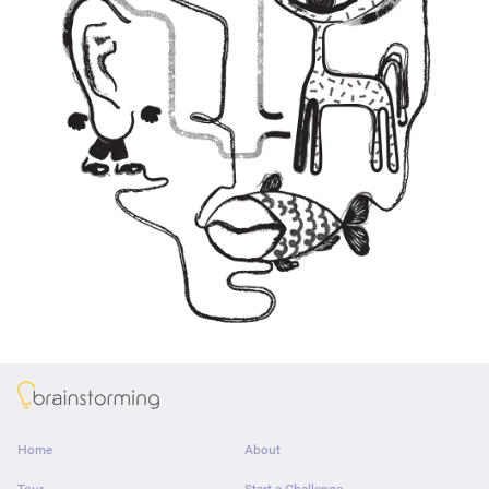
About
Home
About
Tour
Start a Challenge