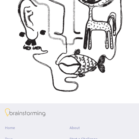
About
Home
About
Tour
Start a Challenge