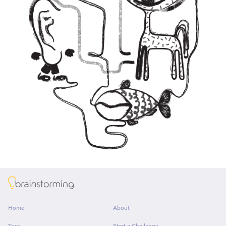
About
Home
About
Tour
Start a Challenge