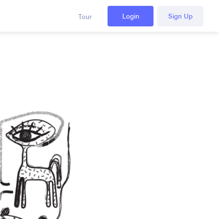
Login
Sign Up
Tour