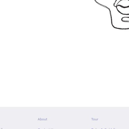
About
Tour