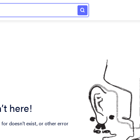
’t here!
for doesn’t exist, or other error