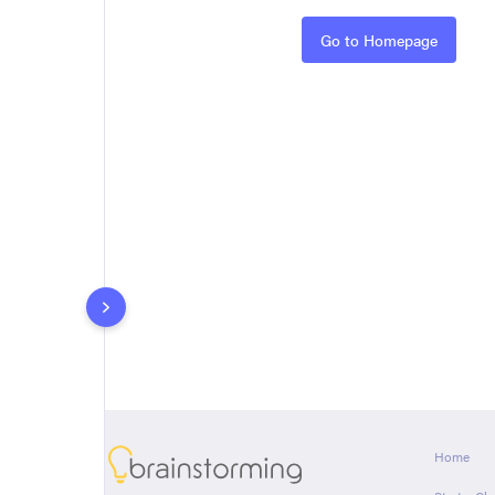
Rules
Go to Homepage
About
Home