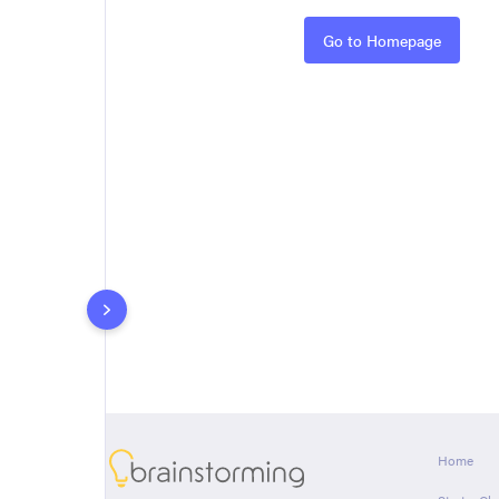
Rules
Go to Homepage
About
Home