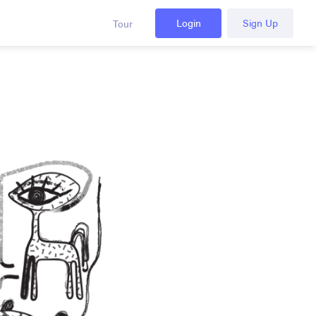
Login
Sign Up
Tour