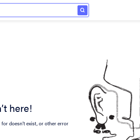
’t here!
for doesn’t exist, or other error