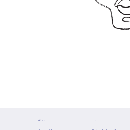
About
Tour