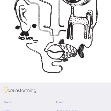
About
Home
About
Tour
Start a Challenge