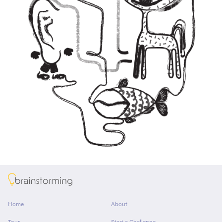
About
Home
About
Tour
Start a Challenge