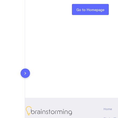
Rules
Go to Homepage
About
Home