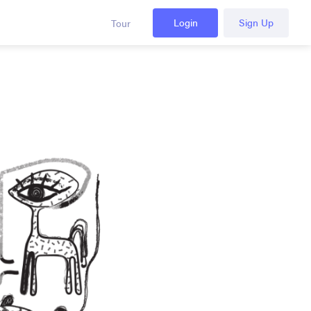
Login
Sign Up
Tour