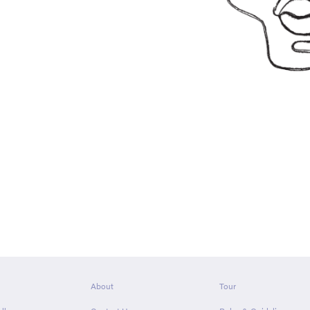
About
Tour