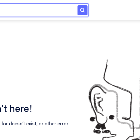
’t here!
for doesn’t exist, or other error