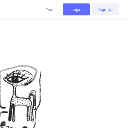
Login
Sign Up
Tour