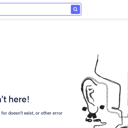
’t here!
for doesn’t exist, or other error