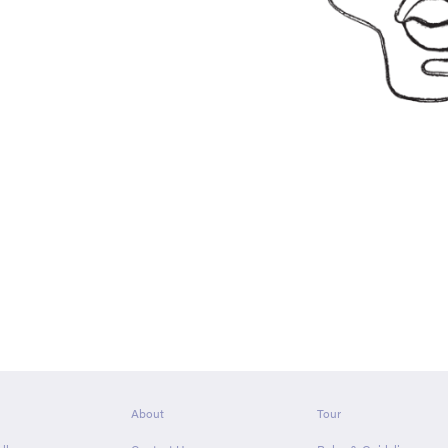
About
Tour