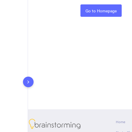
Rules
Go to Homepage
About
Home