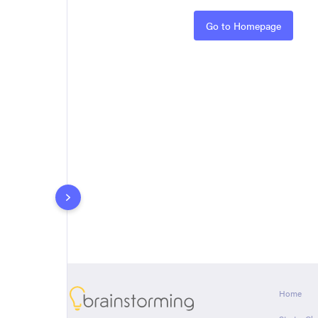
Rules
Go to Homepage
About
Home