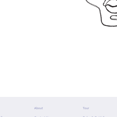
About
Tour