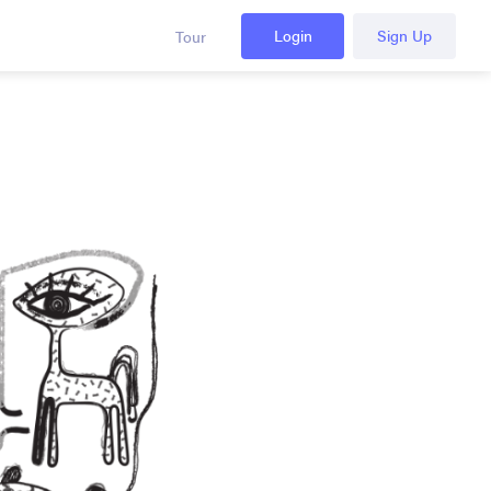
Login
Sign Up
Tour