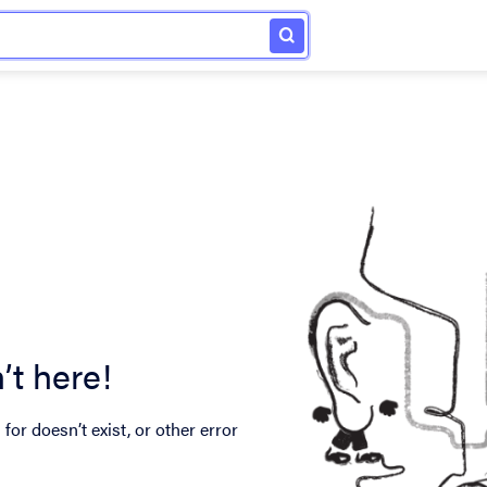
’t here!
for doesn’t exist, or other error