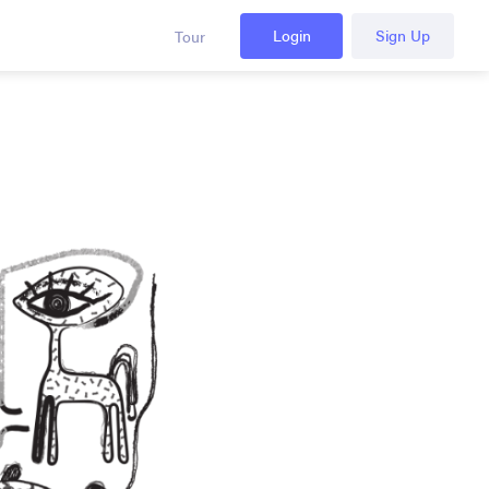
Login
Sign Up
Tour