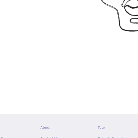
About
Tour