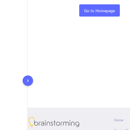
Rules
Go to Homepage
About
Home