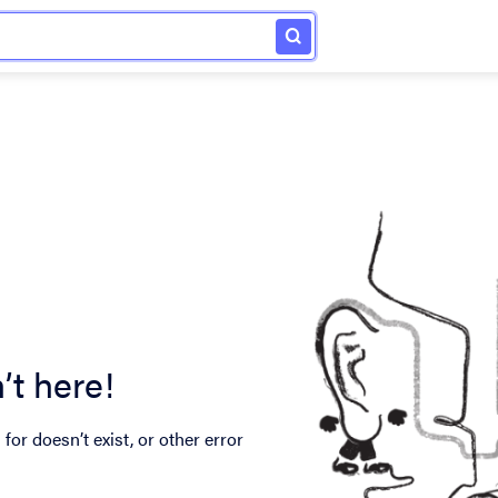
’t here!
for doesn’t exist, or other error