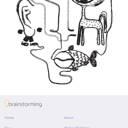
About
Home
About
Tour
Start a Challenge