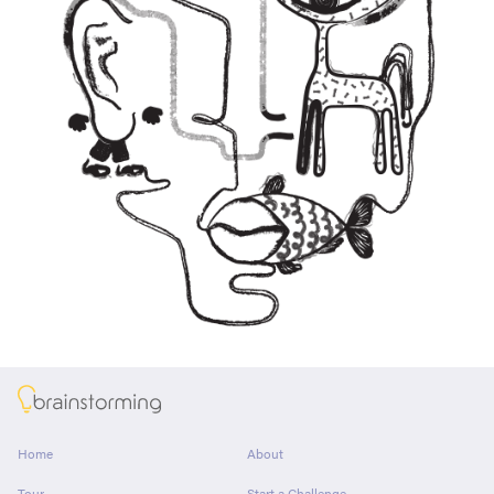
About
Home
About
Tour
Start a Challenge