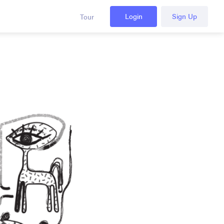
Login
Sign Up
Tour