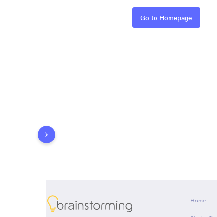
Rules
Go to Homepage
About
Home