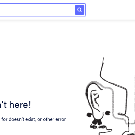
’t here!
for doesn’t exist, or other error