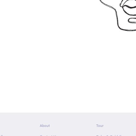
About
Tour