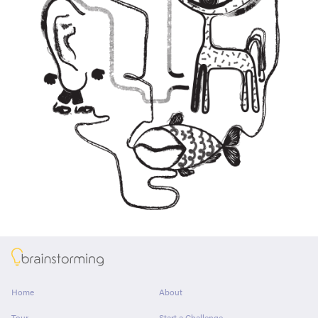
About
Home
About
Tour
Start a Challenge