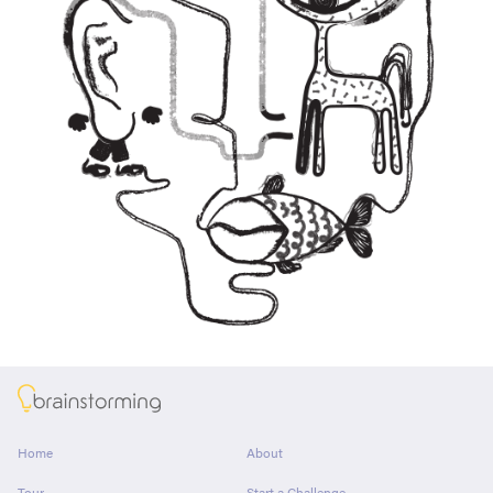
About
Home
About
Tour
Start a Challenge