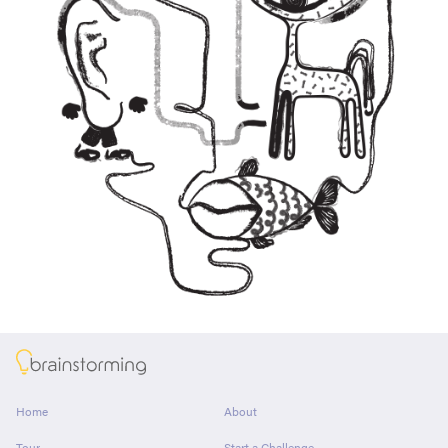
About
Home
About
Tour
Start a Challenge