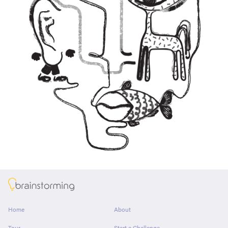
About
Home
About
Tour
Start a Challenge