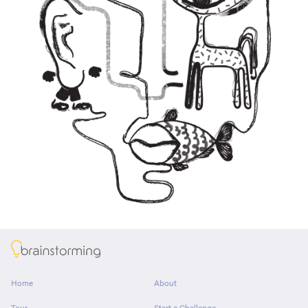
About
Home
About
Tour
Start a Challenge