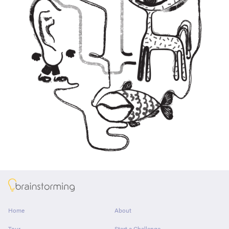
About
Home
About
Tour
Start a Challenge