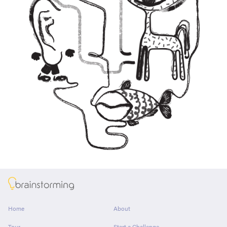
About
Home
About
Tour
Start a Challenge