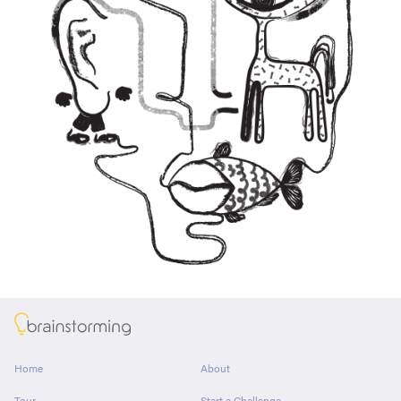
About
Home
About
Tour
Start a Challenge