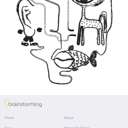
About
Home
About
Tour
Start a Challenge