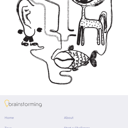
About
Home
About
Tour
Start a Challenge