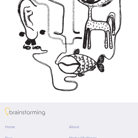
About
Home
About
Tour
Start a Challenge