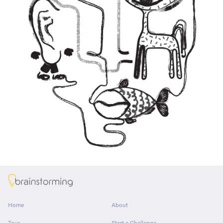
About
Home
About
Tour
Start a Challenge