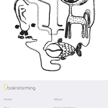
About
Home
About
Tour
Start a Challenge