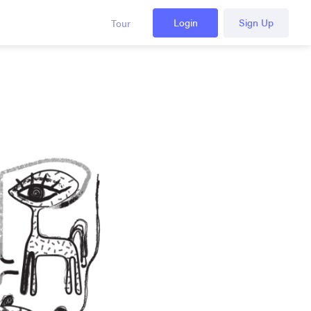
Login
Sign Up
Tour