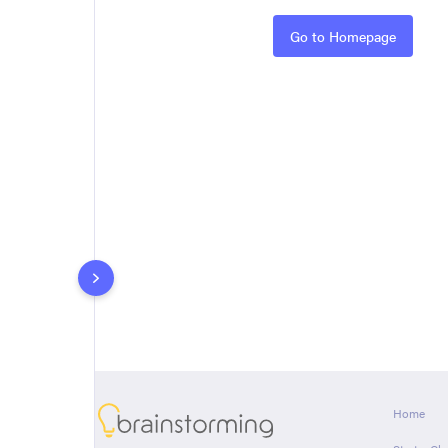
Rules
Go to Homepage
About
Home