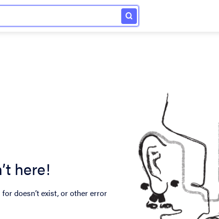
’t here!
for doesn’t exist, or other error