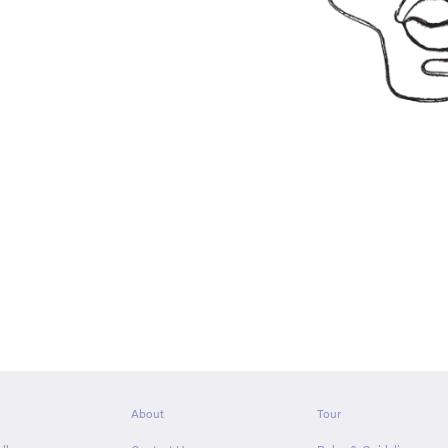
About
Tour