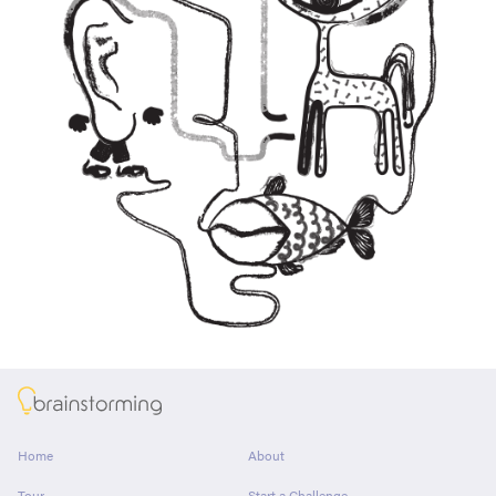
About
Home
About
Tour
Start a Challenge