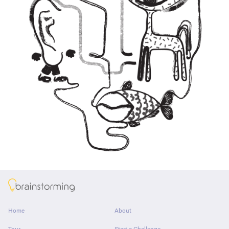
About
Home
About
Tour
Start a Challenge