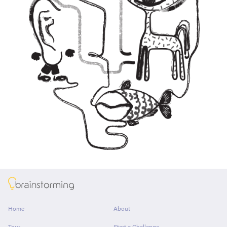
About
Home
About
Tour
Start a Challenge